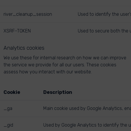
river_cleanup_session
Used to identify the user
XSRF-TOKEN
Used to secure both the u
Analytics cookies
We use these for internal research on how we can improve
the service we provide for all our users. These cookies
assess how you interact with our website.
Cookie
Description
_ga
Main cookie used by Google Analytics, enab
_gid
Used by Google Analytics to identify the u