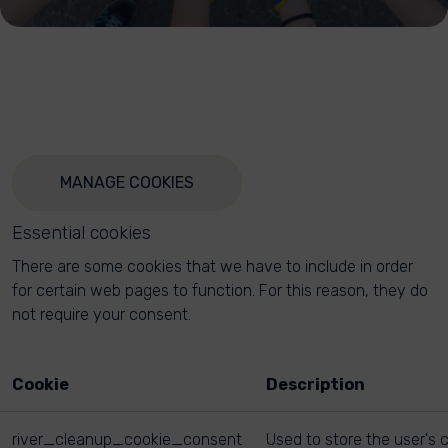
MANAGE COOKIES
Essential cookies
There are some cookies that we have to include in order
for certain web pages to function. For this reason, they do
not require your consent.
Cookie
Description
river_cleanup_cookie_consent
Used to store the user's 