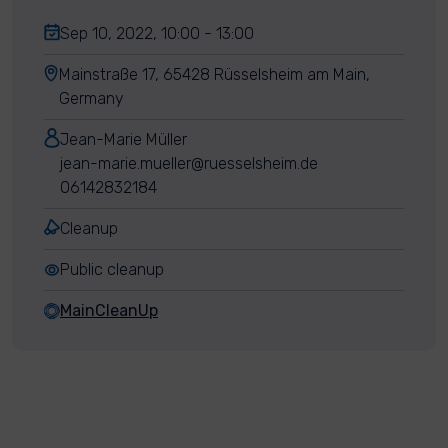
Sep 10, 2022, 10:00 - 13:00
Mainstraße 17, 65428 Rüsselsheim am Main,
Germany
Jean-Marie Müller
jean-marie.mueller@ruesselsheim.de
06142832184
Cleanup
Public cleanup
MainCleanUp