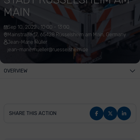
MAIN
Sep 10, 2022 , 10:00 - 13:00
Mainstraße 17, 65428 Rüsselsheim am Main, Germany
Jean-Marie Müller
jean-marie.mueller@ruesselsheim.de
OVERVIEW
SHARE THIS ACTION