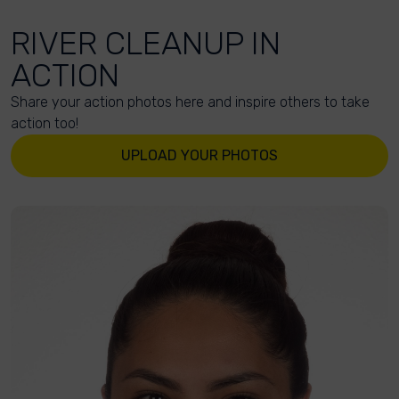
RIVER CLEANUP IN
ACTION
Share your action photos here and inspire others to take
action too!
UPLOAD YOUR PHOTOS