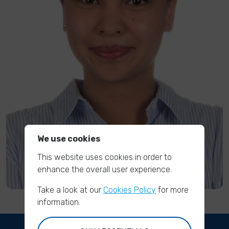
We use cookies
This website uses cookies in order to
enhance the overall user experience.
Take a look at our
Cookies Policy
for more
information.