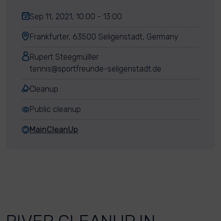
Sep 11, 2021, 10:00 - 13:00
Frankfurter, 63500 Seligenstadt, Germany
Rupert Steegmülller
tennis@sportfreunde-seligenstadt.de
Cleanup
Public cleanup
MainCleanUp