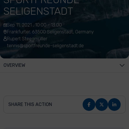
SELIGENSTADT
Sep 11, 2021 , 10:00 - 13:00
Frankfurter, 63500 Seligenstadt, Germany
Rupert Steegmülller
tennis@sportfreunde-seligenstadt.de
OVERVIEW
SHARE THIS ACTION