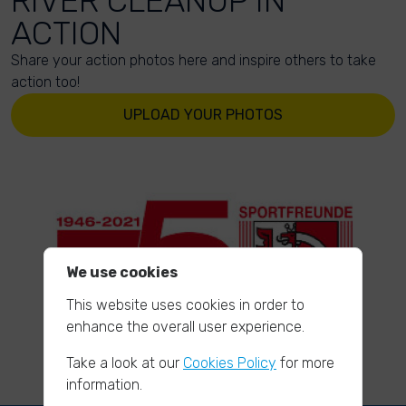
RIVER CLEANUP IN
ACTION
Share your action photos here and inspire others to take
action too!
UPLOAD YOUR PHOTOS
We use cookies
This website uses cookies in order to
enhance the overall user experience.
Take a look at our
Cookies Policy
for more
information.