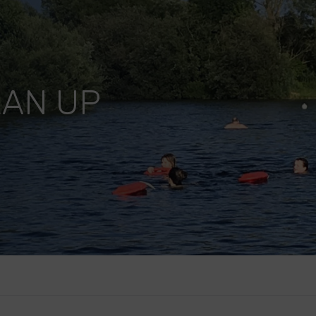
EAN UP