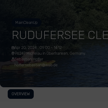
MainCleanUp
RUDUFERSEE CL
Apr 20, 2024 , 09:00 - 14:12
96247 Michelau in Oberfranken, Germany
Sebastian Hoffer
hoffer.sebastian@web.de
OVERVIEW