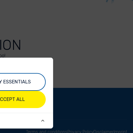
ION
oo!
Y ESSENTIALS
CCEPT ALL
Terms and conditions
Privacy Policy
Disclaimer
Imprint