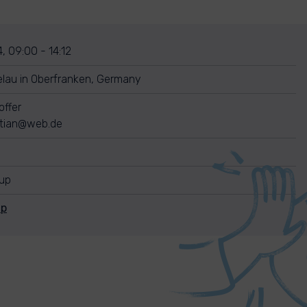
, 09:00 - 14:12
lau in Oberfranken, Germany
offer
stian@web.de
nup
Up