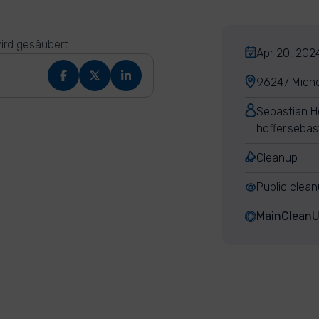
ird gesäubert
Apr 20, 2024
96247 Miche
Sebastian H
hoffer.seba
Cleanup
Public clea
MainClean