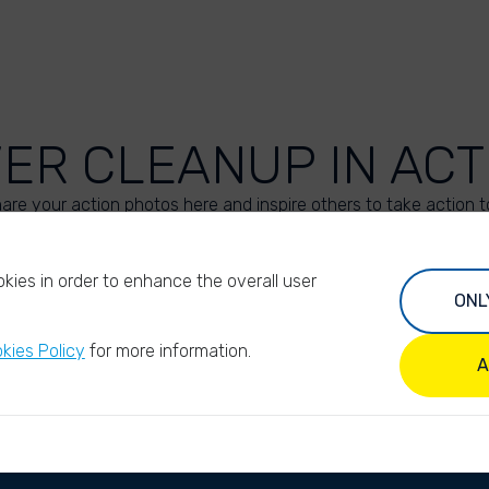
VER CLEANUP IN ACT
are your action photos here and inspire others to take action t
UPLOAD YOUR PHOTOS
kies in order to enhance the overall user
ONL
kies Policy
for more information.
A