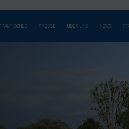
PRAKTISCHES
PRESSE
ÜBER UNS
NEWS
FI