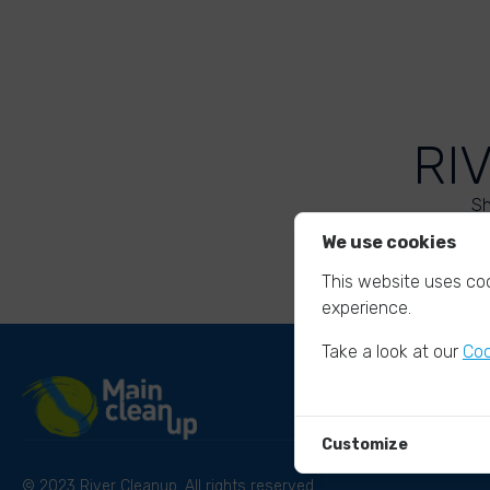
RI
Sh
We use cookies
This website uses coo
experience.
Take a look at our
Coo
Customize
© 2023 River Cleanup. All rights reserved.