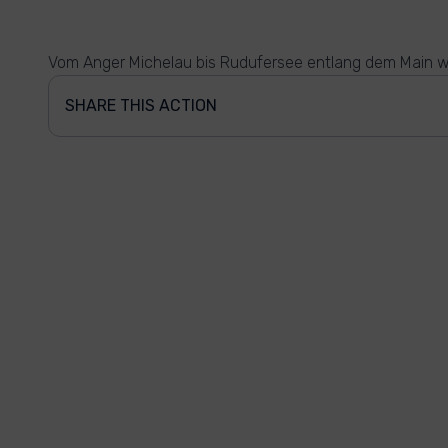
Vom Anger Michelau bis Rudufersee entlang dem Main w
SHARE THIS ACTION