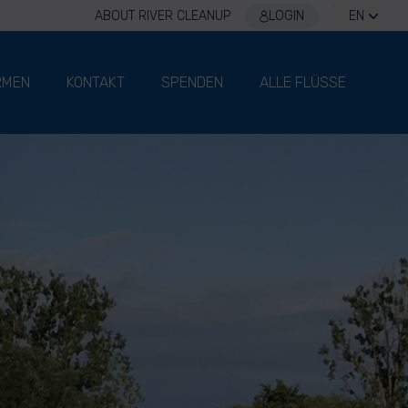
ABOUT RIVER CLEANUP
LOGIN
EN
RMEN
KONTAKT
SPENDEN
ALLE FLÜSSE