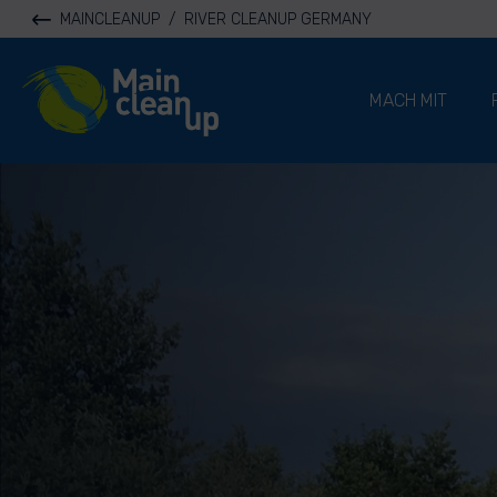
MAINCLEANUP
/
RIVER CLEANUP GERMANY
River Cleanup
MACH MIT