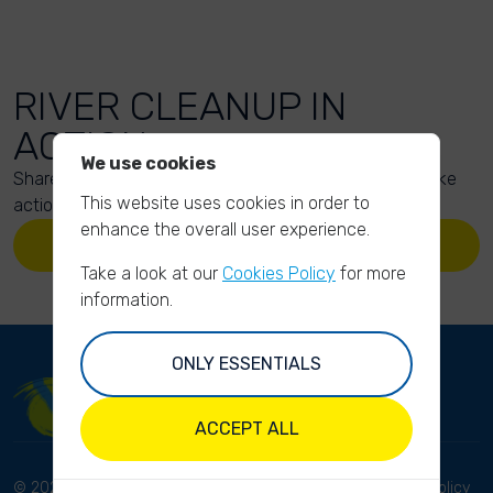
RIVER CLEANUP IN
ACTION
We use cookies
Share your action photos here and inspire others to take
This website uses cookies in order to
action too!
enhance the overall user experience.
UPLOAD YOUR PHOTOS
Take a look at our
Cookies Policy
for more
information.
ONLY ESSENTIALS
ACCEPT ALL
© 2023 River Cleanup. All
Terms and conditions
Privacy Policy