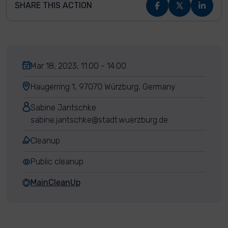
SHARE THIS ACTION
Mar 18, 2023, 11:00 - 14:00
Haugerring 1, 97070 Würzburg, Germany
Sabine Jantschke
sabine.jantschke@stadt.wuerzburg.de
Cleanup
Public cleanup
MainCleanUp