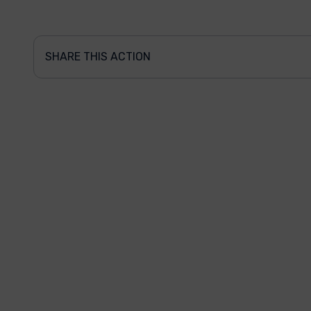
SHARE THIS ACTION