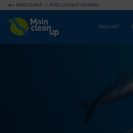
MAINCLEANUP
/
RIVER CLEANUP GERMANY
River Cleanup
MACH MIT