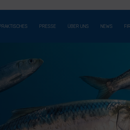
PRAKTISCHES
PRESSE
ÜBER UNS
NEWS
FI