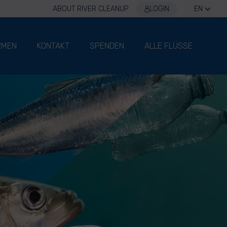
ABOUT RIVER CLEANUP
LOGIN
EN
RMEN
KONTAKT
SPENDEN
ALLE FLÜSSE