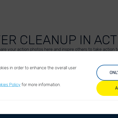
VER CLEANUP IN ACT
are your action photos here and inspire others to take action t
UPLOAD YOUR PHOTOS
kies in order to enhance the overall user
ONL
kies Policy
for more information.
A