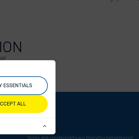
ION
oo!
Y ESSENTIALS
CCEPT ALL
Terms and conditions
Privacy Policy
Disclaimer
Imprint