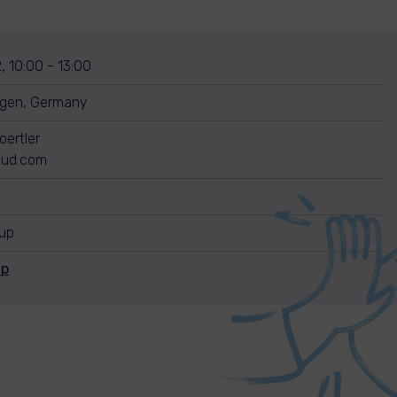
, 10:00 - 13:00
gen, Germany
Goertler
loud.com
nup
Up