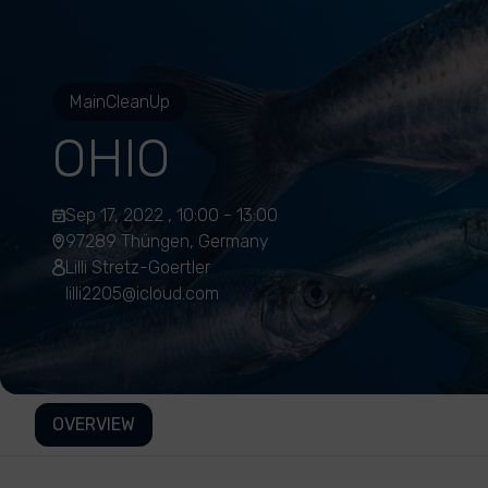
MainCleanUp
OHIO
Sep 17, 2022 , 10:00 - 13:00
97289 Thüngen, Germany
Lilli Stretz-Goertler
lilli2205@icloud.com
OVERVIEW