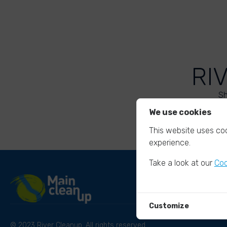
RI
Sh
We use cookies
This website uses coo
experience.
Take a look at our
Coo
Customize
© 2023 River Cleanup. All rights reserved.