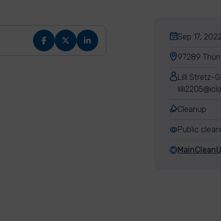
Sep 17, 2022
97289 Thün
Lilli Stretz-
lilli2205@ic
Cleanup
Public clea
MainClean