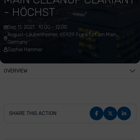
- HÖCHST
Sep 11, 2021 , 10:00 - 12:00
August-Laubenheimer, 65929 Frankfurt am Main,
Germany
Sophie Hammer
OVERVIEW
SHARE THIS ACTION