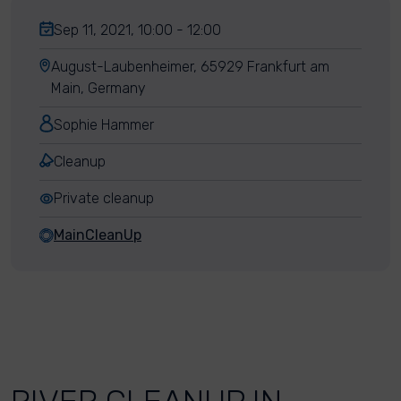
Sep 11, 2021, 10:00 - 12:00
August-Laubenheimer, 65929 Frankfurt am
Main, Germany
Sophie Hammer
Cleanup
Private cleanup
MainCleanUp