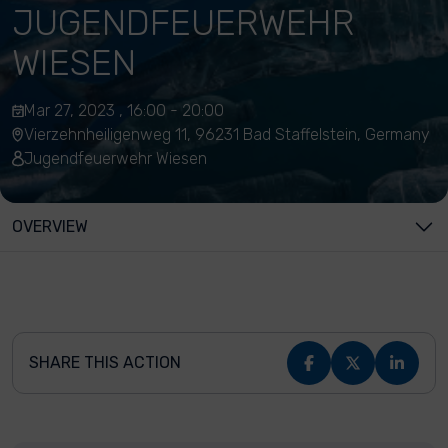
JUGENDFEUERWEHR
WIESEN
Mar 27, 2023 , 16:00 - 20:00
Vierzehnheiligenweg 11, 96231 Bad Staffelstein, Germany
Jugendfeuerwehr Wiesen
OVERVIEW
SHARE THIS ACTION