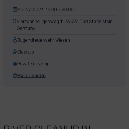
Mar 27, 2023, 16:00 - 20:00
Vierzehnheiligenweg 11, 96231 Bad Staffelstein,
Germany
Jugendfeuerwehr Wiesen
Cleanup
Private cleanup
MainCleanUp