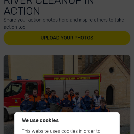
RIVER CLEANUP IN
ACTION
Share your action photos here and inspire others to take
action too!
UPLOAD YOUR PHOTOS
We use cookies
This website uses cookies in order to