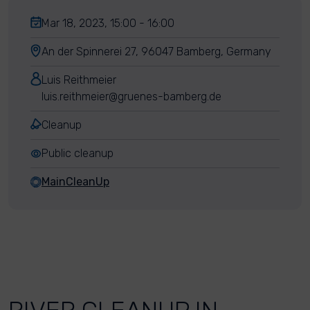
Mar 18, 2023, 15:00 - 16:00
An der Spinnerei 27, 96047 Bamberg, Germany
Luis Reithmeier
luis.reithmeier@gruenes-bamberg.de
Cleanup
Public cleanup
MainCleanUp