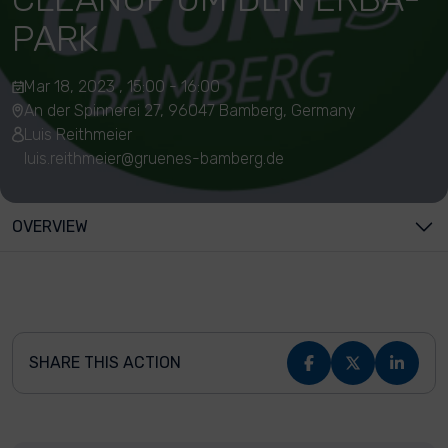
PARK
Mar 18, 2023 , 15:00 - 16:00
An der Spinnerei 27, 96047 Bamberg, Germany
Luis Reithmeier
luis.reithmeier@gruenes-bamberg.de
OVERVIEW
SHARE THIS ACTION