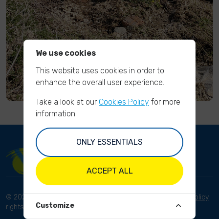
We use cookies
This website uses cookies in order to
enhance the overall user experience.
Take a look at our
Cookies Policy
for more
information.
ONLY ESSENTIALS
ACCEPT ALL
© 2023 River Cleanup. All
Terms and conditions
Privacy Policy
Customize
rights reserved.
Disclaimer
Imprint