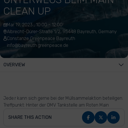
CLEAN UP
Mar 19, 2023 , 10:00 - 12:00
Albrecht-Dürer-Straße 1/2, 95448 Bayreuth, Germany
Constanze Greenpeace Bayreuth
info@bayreuth.greenpeace.de
OVERVIEW
Jede:r kann sich gerne bei der Müllsammelaktion beteiligen.
Treffpunkt: Hinter der OMV Tankstelle am Roten Main
SHARE THIS ACTION