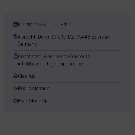
Mar 19, 2023, 10:00 - 12:00
Albrecht-Dürer-Straße 1/2, 95448 Bayreuth,
Germany
Constanze Greenpeace Bayreuth
info@bayreuth.greenpeace.de
Cleanup
Public cleanup
MainCleanUp