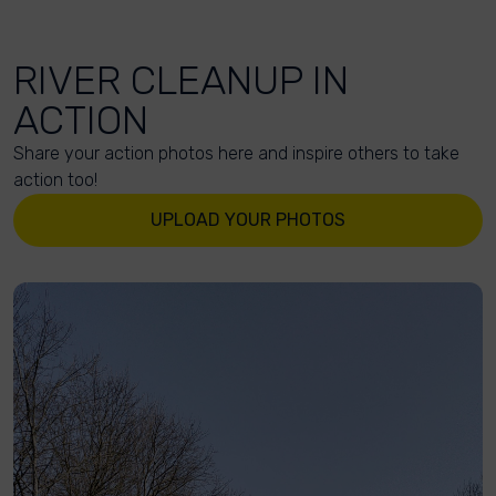
RIVER CLEANUP IN
ACTION
Share your action photos here and inspire others to take
action too!
UPLOAD YOUR PHOTOS