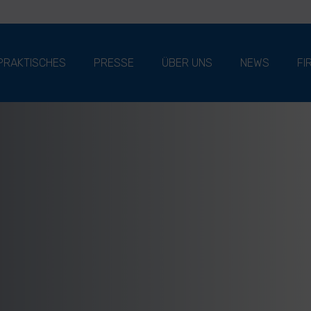
PRAKTISCHES
PRESSE
ÜBER UNS
NEWS
FI