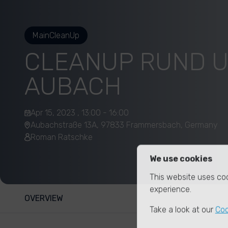
MainCleanUp
CLEANUP RUND 
AUBACH
Apr 15, 2023 , 13:00 - 16:00
Aubachstraße 13A, 97833 Frammersbach, Germany
Roman Ratschke
We use cookies
This website uses coo
experience.
OVERVIEW
Take a look at our
Coo