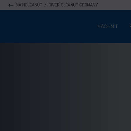
MAINCLEANUP
/
RIVER CLEANUP GERMANY
River Cleanup
MACH MIT