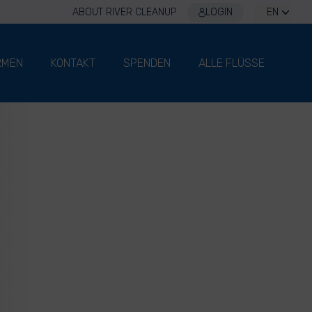
ABOUT RIVER CLEANUP
LOGIN
EN
RMEN
KONTAKT
SPENDEN
ALLE FLÜSSE