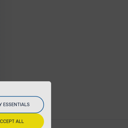
Y ESSENTIALS
CCEPT ALL