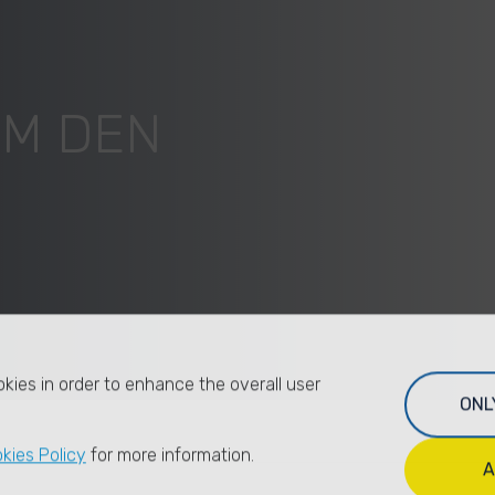
UM DEN
kies in order to enhance the overall user
ONL
kies Policy
for more information.
A