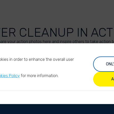
VER CLEANUP IN ACT
are your action photos here and inspire others to take action t
UPLOAD YOUR PHOTOS
kies in order to enhance the overall user
ONL
kies Policy
for more information.
A