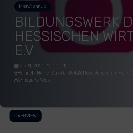
MainCleanUp
BILDUNGSWERK 
HESSISCHEN WIR
E.V
Sep 11, 2021 , 10:00 - 12:00
Heinrich-Heine-Straße, 65428 Rüsselsheim am Main,
Christiane Wick
OVERVIEW