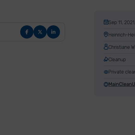
Sep 11, 2021
Heinrich-He
Christiane W
Cleanup
Private cle
MainClean