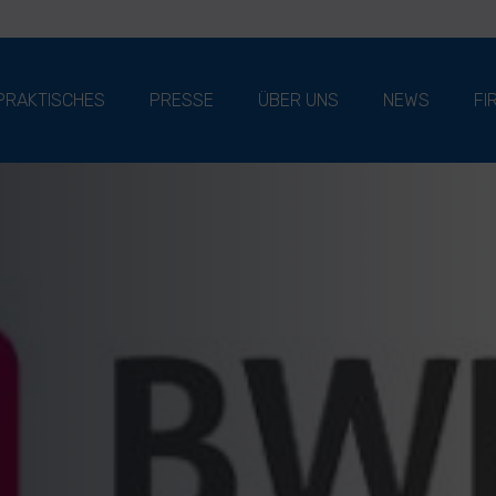
PRAKTISCHES
PRESSE
ÜBER UNS
NEWS
FI