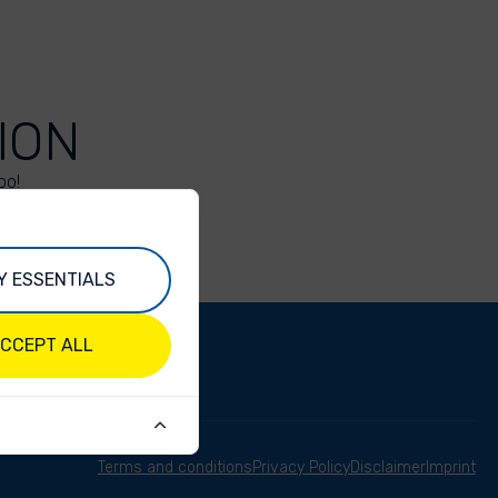
ION
oo!
Y ESSENTIALS
CCEPT ALL
Terms and conditions
Privacy Policy
Disclaimer
Imprint