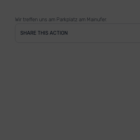
Wir treffen uns am Parkplatz am Mainufer.
SHARE THIS ACTION