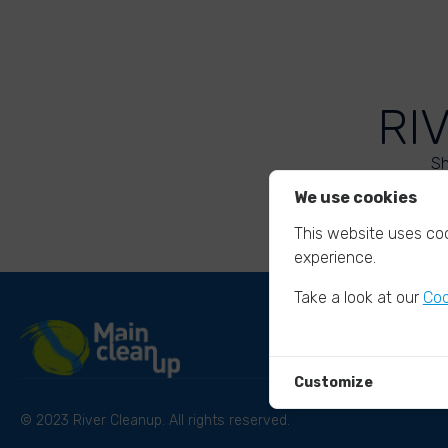
RI
Sh
We use cookies
This website uses coo
experience.
Take a look at our
Coo
Customize
© 2023 River Cleanup. All rights reserved.