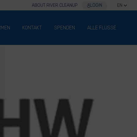
ABOUT RIVER CLEANUP
LOGIN
EN
RMEN
KONTAKT
SPENDEN
ALLE FLÜSSE