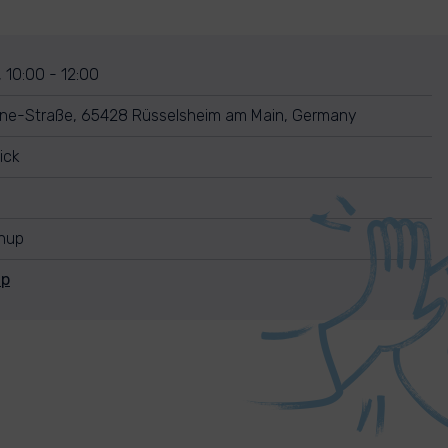
, 10:00 - 12:00
ine-Straße, 65428 Rüsselsheim am Main, Germany
ick
anup
Up