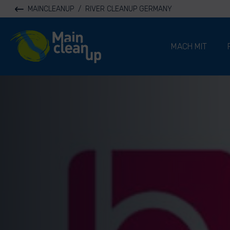
MAINCLEANUP
/
RIVER CLEANUP GERMANY
River Cleanup
MACH MIT