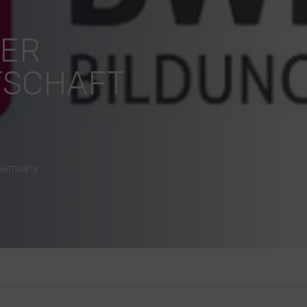
DER
TSCHAFT
 Germany