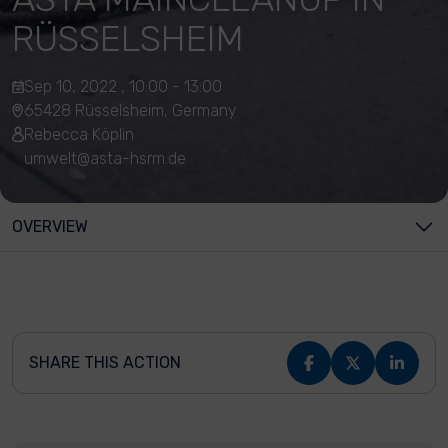
RÜSSELSHEIM
Sep 10, 2022 , 10:00 - 13:00
65428 Rüsselsheim, Germany
Rebecca Köplin
umwelt@asta-hsrm.de
OVERVIEW
SHARE THIS ACTION