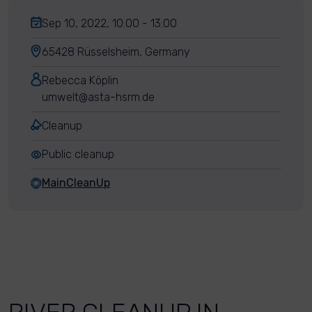
Sep 10, 2022, 10:00 - 13:00
65428 Rüsselsheim, Germany
Rebecca Köplin
umwelt@asta-hsrm.de
Cleanup
Public cleanup
MainCleanUp