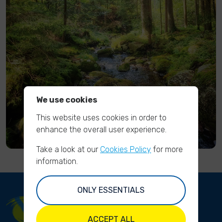
We use cookies
This website uses cookies in order to
enhance the overall user experience.
Take a look at our
Cookies Policy
for more
information.
ONLY ESSENTIALS
ACCEPT ALL