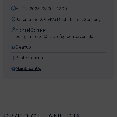
Apr 22, 2023, 09:00 - 12:00
Jägerstraße 9, 95493 Bischofsgrün, Germany
Michael Schreier
buergermeister@bischofsgruen.bayern.de
Cleanup
Public cleanup
MainCleanUp