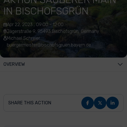
IN BISCHOFSGRÜN
Apr 22, 2023 , 09:00 - 12:00
Jägerstraße 9, 95493 Bischofsgrün, Germany
Michael Schreier
buergermeister@bischofsgruen.bayern.de
OVERVIEW
SHARE THIS ACTION