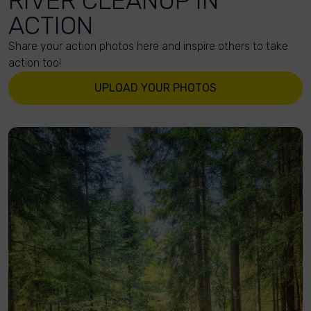
RIVER CLEANUP IN
ACTION
Share your action photos here and inspire others to take
action too!
UPLOAD YOUR PHOTOS