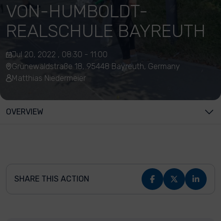
VON-HUMBOLDT-
REALSCHULE BAYREUTH
Jul 20, 2022 , 08:30 - 11:00
Grünewaldstraße 18, 95448 Bayreuth, Germany
Matthias Niedermeier
OVERVIEW
SHARE THIS ACTION