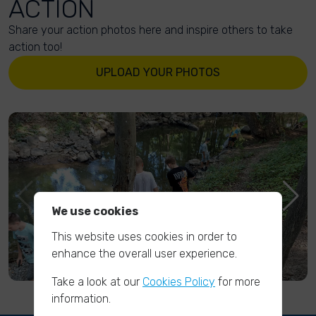
ACTION
Share your action photos here and inspire others to take
action too!
UPLOAD YOUR PHOTOS
We use cookies
This website uses cookies in order to
enhance the overall user experience.
Take a look at our
Cookies Policy
for more
information.