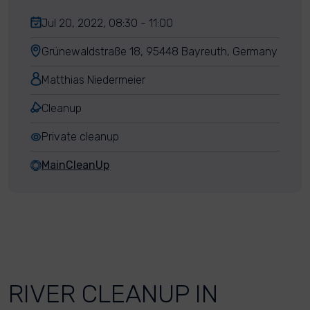
Jul 20, 2022, 08:30 - 11:00
Grünewaldstraße 18, 95448 Bayreuth, Germany
Matthias Niedermeier
Cleanup
Private cleanup
MainCleanUp
RIVER CLEANUP IN