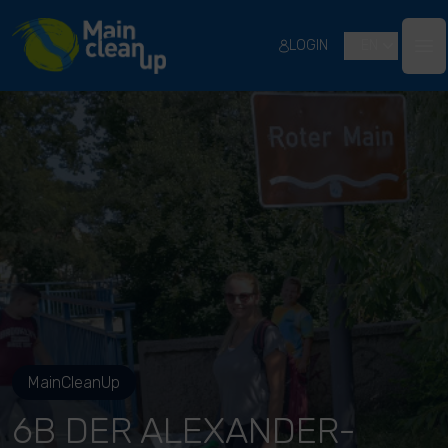
River Cleanup
LOGIN
EN
Ope
MainCleanUp
6B DER ALEXANDER-